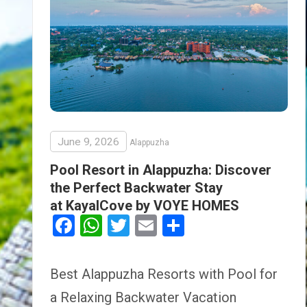
June 9, 2026
Alappuzha
Pool Resort in Alappuzha: Discover
the Perfect Backwater Stay
at KayalCove by VOYE HOMES
Facebook
WhatsApp
Twitter
Email
Share
Best Alappuzha Resorts with Pool for
a Relaxing Backwater Vacation