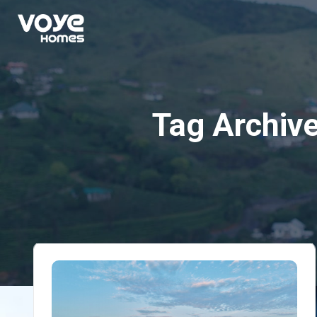
Tag Archiv