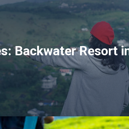
es:
Backwater Resort i