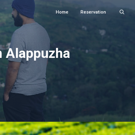
Home
Reservation
Search
n Alappuzha