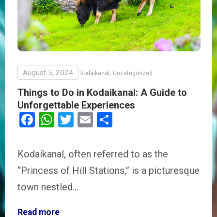
August 5, 2024
,
kodaikanal
Uncategorized
Things to Do in Kodaikanal: A Guide to
Unforgettable Experiences
Facebook
WhatsApp
Twitter
Email
Share
Kodaikanal, often referred to as the
“Princess of Hill Stations,” is a picturesque
town nestled…
Read more