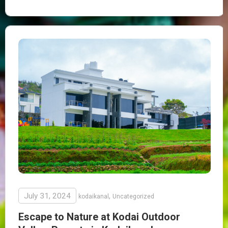
July 31, 2024
,
kodaikanal
Uncategorized
Escape to Nature at Kodai Outdoor