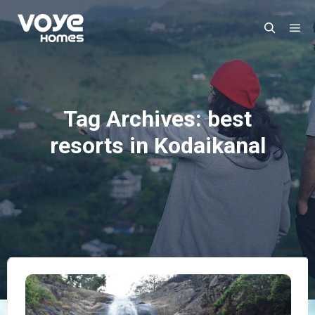
Ma
Search
Tag Archives:
best
resorts in Kodaikanal