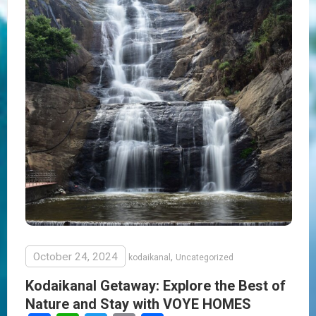
October 24, 2024
,
kodaikanal
Uncategorized
Kodaikanal Getaway: Explore the Best of
Nature and Stay with VOYE HOMES