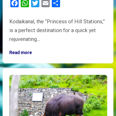
Facebook
WhatsApp
Twitter
Email
Share
Kodaikanal, the “Princess of Hill Stations,”
is a perfect destination for a quick yet
rejuvenating…
Read more