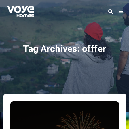
Ma
Search
Tag Archives:
offfer