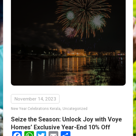
November 14, 2023
,
New Year Celebrations Kerala
Uncategorized
Seize the Season: Unlock Joy with Voye
Homes’ Exclusive Year-End 10% Off