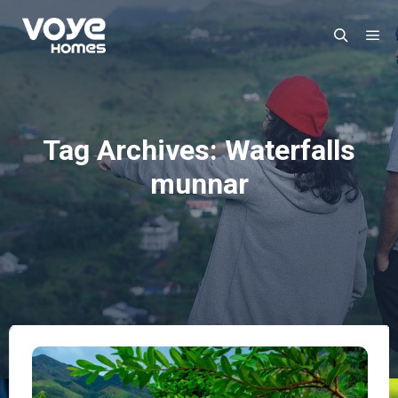
Mai
Search
Tag Archives:
Waterfalls
munnar