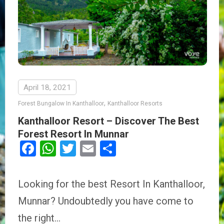
April 18, 2021
,
Forest Bungalow In Kanthalloor
Kanthalloor Resorts
Kanthalloor Resort – Discover The Best
Forest Resort In Munnar
Facebook
WhatsApp
Twitter
Email
Share
Looking for the best Resort In Kanthalloor,
Munnar? Undoubtedly you have come to
the right…