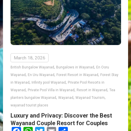
March 18, 2026
,
,
British Bungalow Wayanad
Bungalows in Wayanad
En Ooru
,
,
,
Wayanad
En Uru Wayanad
Forest Resort in Wayanad
Forest Stay
,
,
in Wayanad
Infinity pool Wayanad
Private Pool Resorts in
,
,
,
Wayanad
Private Pool Villa in Wayanad
Resort in Wayanad
Tea
,
,
,
planters bungalow Wayanad
Wayanad
Wayanad Tourism
wayanad tourist places
Luxury and Privacy: Discover the Best
Wayanad Couple Resort for Couples