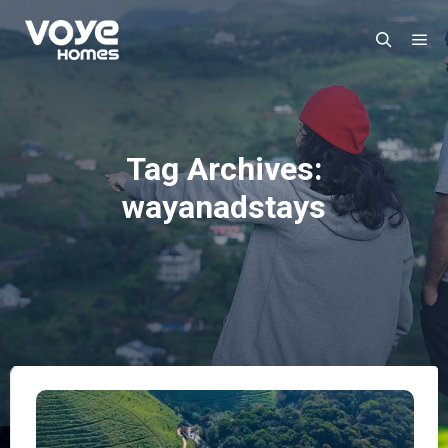
Ma
Search
Tag Archives:
wayanadstays