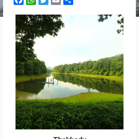
Facebook
WhatsApp
Twitter
Email
Share