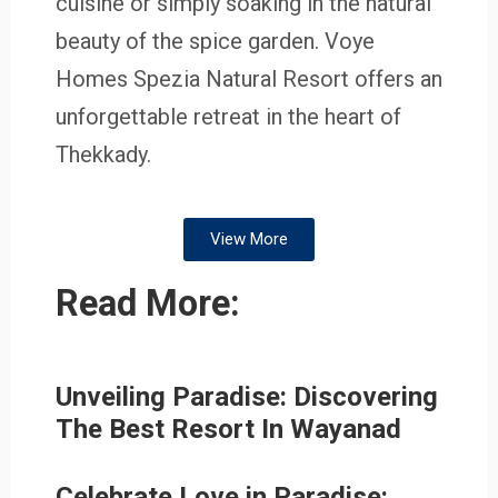
cuisine or simply soaking in the natural
beauty of the spice garden. Voye
Homes Spezia Natural Resort offers an
unforgettable retreat in the heart of
Thekkady.
View More
Read More:
Unveiling Paradise: Discovering
The Best Resort In Wayanad
Celebrate Love in Paradise: