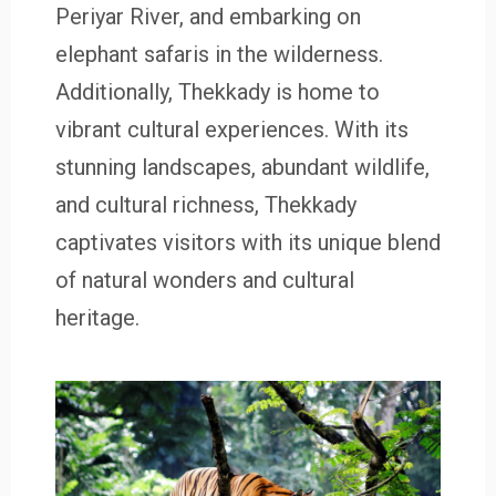
Periyar River, and embarking on
elephant safaris in the wilderness.
Additionally, Thekkady is home to
vibrant cultural experiences. With its
stunning landscapes, abundant wildlife,
and cultural richness, Thekkady
captivates visitors with its unique blend
of natural wonders and cultural
heritage.