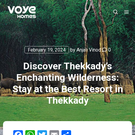
February 19, 2024
by
Anjali Vinod
0
Discover Thekkady’s
Enchanting Wilderness:
Stay at the Best Resort in
Thekkady