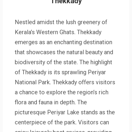
Thekkady
Nestled amidst the lush greenery of
Kerala’s Western Ghats. Thekkady
emerges as an enchanting destination
that showcases the natural beauty and
biodiversity of the state. The highlight
of Thekkady is its sprawling Periyar
National Park. Thekkady offers visitors
a chance to explore the region’s rich
flora and fauna in depth. The
picturesque Periyar Lake stands as the
centerpiece of the park. Visitors can