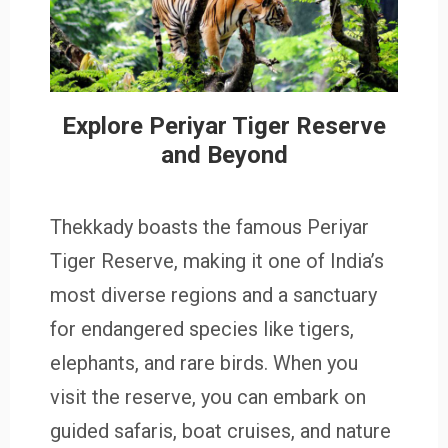
Explore Periyar Tiger Reserve
and Beyond
Thekkady boasts the famous Periyar
Tiger Reserve, making it one of India’s
most diverse regions and a sanctuary
for endangered species like tigers,
elephants, and rare birds. When you
visit the reserve, you can embark on
guided safaris, boat cruises, and nature