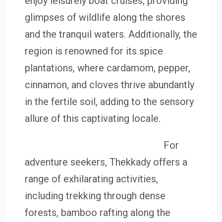
enjoy leisurely boat cruises, providing
glimpses of wildlife along the shores
and the tranquil waters. Additionally, the
region is renowned for its spice
plantations, where cardamom, pepper,
cinnamon, and cloves thrive abundantly
in the fertile soil, adding to the sensory
allure of this captivating locale.
For
adventure seekers, Thekkady offers a
range of exhilarating activities,
including trekking through dense
forests, bamboo rafting along the