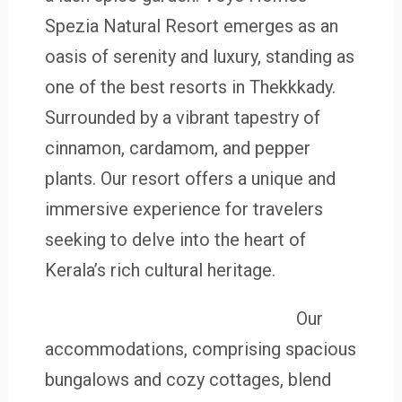
Spezia Natural Resort emerges as an
oasis of serenity and luxury, standing as
one of the best resorts in Thekkkady.
Surrounded by a vibrant tapestry of
cinnamon, cardamom, and pepper
plants. Our resort offers a unique and
immersive experience for travelers
seeking to delve into the heart of
Kerala’s rich cultural heritage.
Our
accommodations, comprising spacious
bungalows and cozy cottages, blend