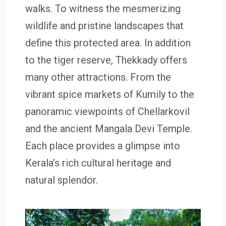
walks. To witness the mesmerizing
wildlife and pristine landscapes that
define this protected area. In addition
to the tiger reserve, Thekkady offers
many other attractions. From the
vibrant spice markets of Kumily to the
panoramic viewpoints of Chellarkovil
and the ancient Mangala Devi Temple.
Each place provides a glimpse into
Kerala’s rich cultural heritage and
natural splendor.