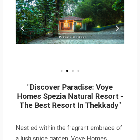
"Discover Paradise: Voye
Homes Spezia Natural Resort -
The Best Resort In Thekkady"
Nestled within the fragrant embrace of
a lush spice garden. Voye Homes