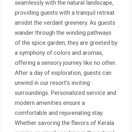
seamlessly with the natural landscape,
providing guests with a tranquil retreat
amidst the verdant greenery. As guests
wander through the winding pathways
of the spice garden, they are greeted by
a symphony of colors and aromas,
offering a sensory journey like no other.
After a day of exploration, guests can
unwind in our resort’s inviting
surroundings. Personalized service and
modern amenities ensure a
comfortable and rejuvenating stay.
Whether savoring the flavors of Kerala