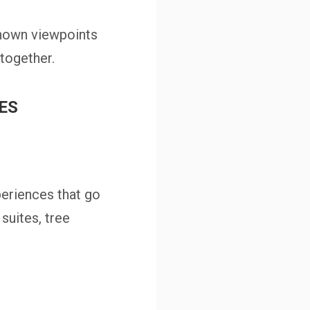
known viewpoints
together.
MES
eriences that go
suites, tree