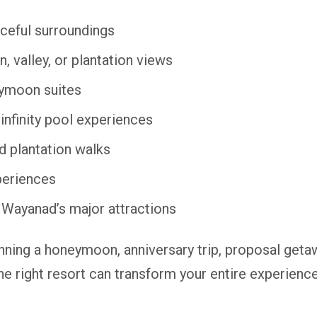
ceful surroundings
, valley, or plantation views
ymoon suites
 infinity pool experiences
nd plantation walks
periences
 Wayanad’s major attractions
nning a honeymoon, anniversary trip, proposal get
he right resort can transform your entire experience