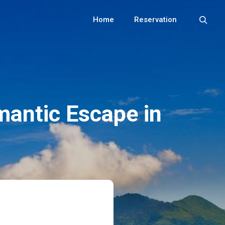
Home
Reservation
mantic Escape in