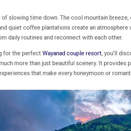
of slowing time down. The cool mountain breeze, 
 and quiet coffee plantations create an atmosphere
rom daily routines and reconnect with each other.
g for the perfect
Wayanad couple resort
, you’ll disc
much more than just beautiful scenery. It provides p
 experiences that make every honeymoon or romanti