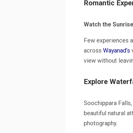
Romantic Exper
Watch the Sunrise 
Few experiences ar
across
Wayanad’s
v
view without leavin
Explore Waterf
Soochippara Falls,
beautiful natural a
photography.