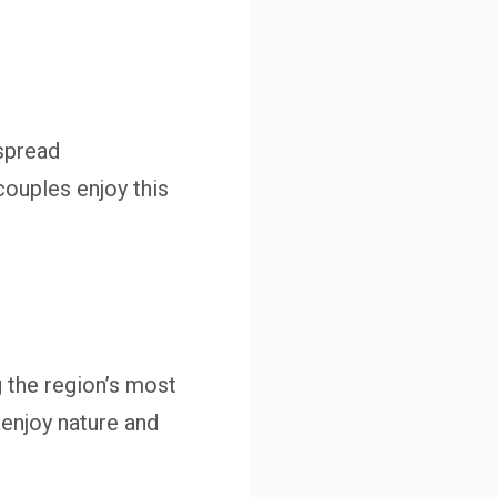
 spread
couples enjoy this
 the region’s most
 enjoy nature and