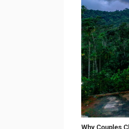
Why Couples 