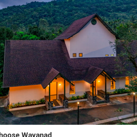
Choose Wayanad