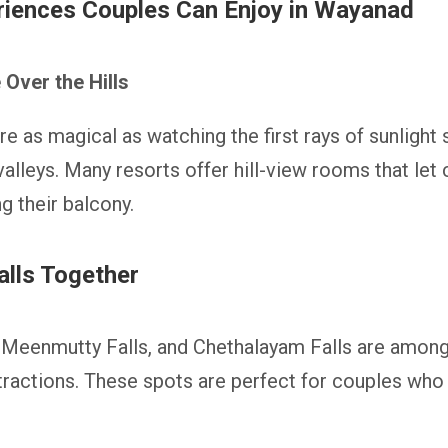
iences Couples Can Enjoy in Wayanad
Over the Hills
e as magical as watching the first rays of sunlight
alleys. Many resorts offer hill-view rooms that let 
g their balcony.
alls Together
 Meenmutty Falls, and Chethalayam Falls are among
ttractions. These spots are perfect for couples who