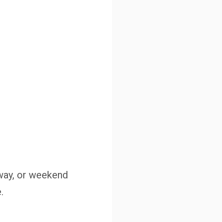
away, or weekend
.