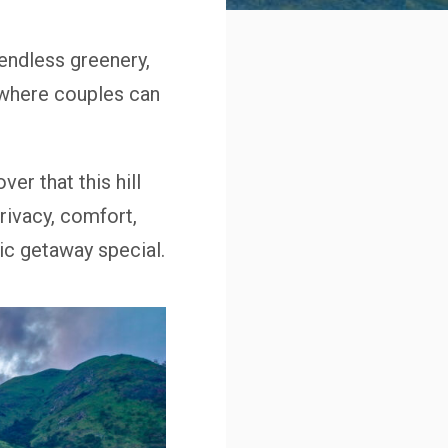
endless greenery,
 where couples can
over that this hill
rivacy, comfort,
c getaway special.