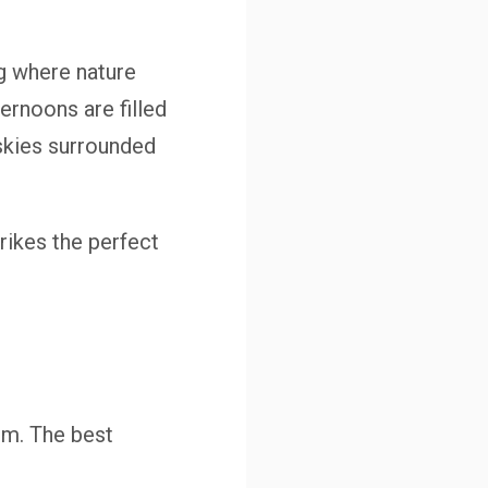
ng where nature
ernoons are filled
 skies surrounded
rikes the perfect
om. The best