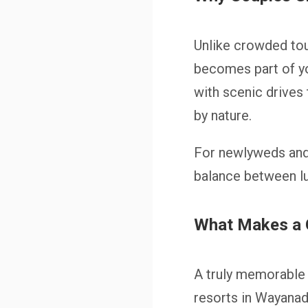
Unlike crowded tou
becomes part of you
with scenic drives
by nature.
For newlyweds and
balance between lux
What Makes a 
A truly memorable 
resorts in Wayanad