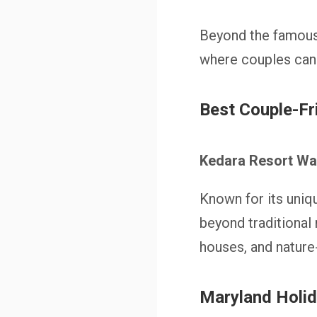
Beyond the famous 
where couples can
Best Couple-F
Kedara Resort W
Known for its uni
beyond traditional
houses, and natur
Maryland Holi