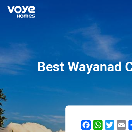
Best Wayanad Co
Facebook
Whats
Twit
E