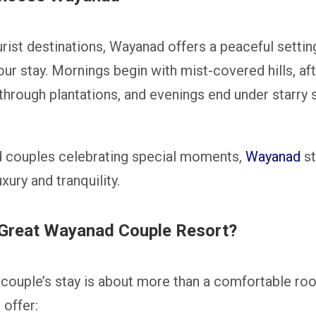
rist destinations, Wayanad offers a peaceful setti
r stay. Mornings begin with mist-covered hills, aft
 through plantations, and evenings end under starry
 couples celebrating special moments,
Wayanad
st
ury and tranquility.
Great Wayanad Couple Resort?
couple’s stay is about more than a comfortable ro
 offer: