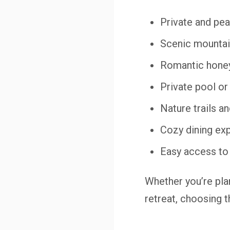
Private and pea
Scenic mountain
Romantic hone
Private pool or
Nature trails a
Cozy dining ex
Easy access to
Whether you’re pla
retreat, choosing t