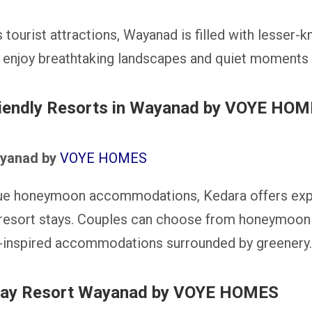
tourist attractions, Wayanad is filled with lesser-
 enjoy breathtaking landscapes and quiet moments 
riendly Resorts in Wayanad by VOYE HO
ayanad by
VOYE HOMES
que honeymoon accommodations, Kedara offers exp
 resort stays. Couples can choose from honeymoon 
e-inspired accommodations surrounded by greenery.
day Resort Wayanad by VOYE HOMES