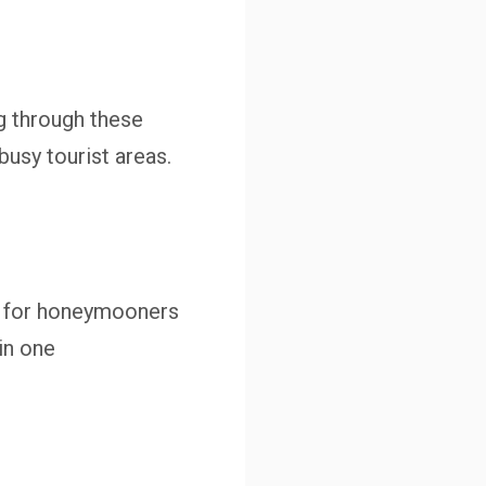
g through these
usy tourist areas.
es for honeymooners
in one