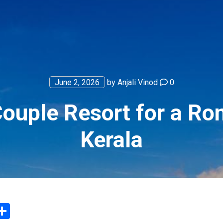
June 2, 2026
by
Anjali Vinod
0
uple Resort for a Ro
Kerala
App
ter
mail
Share