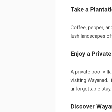
Take a Plantat
Coffee, pepper, an
lush landscapes of
Enjoy a Private
A private pool vil
visiting Wayanad. I
unforgettable stay.
Discover Waya