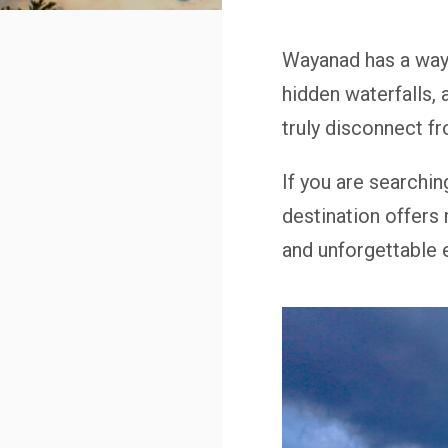
Wayanad has a way 
hidden waterfalls,
truly disconnect f
If you are searchin
destination offers 
and unforgettable