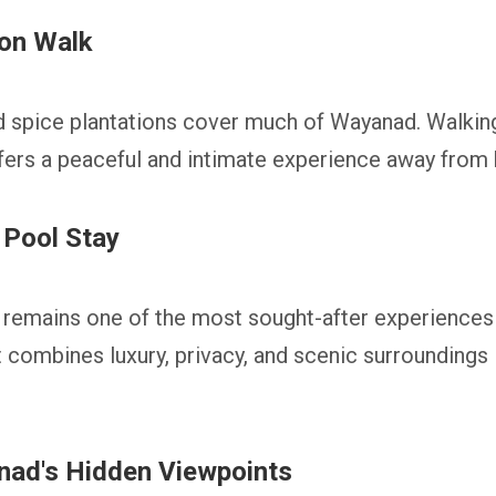
ion Walk
d spice plantations cover much of Wayanad. Walkin
fers a peaceful and intimate experience away from b
 Pool Stay
la remains one of the most sought-after experienc
t combines luxury, privacy, and scenic surroundings 
nad's Hidden Viewpoints