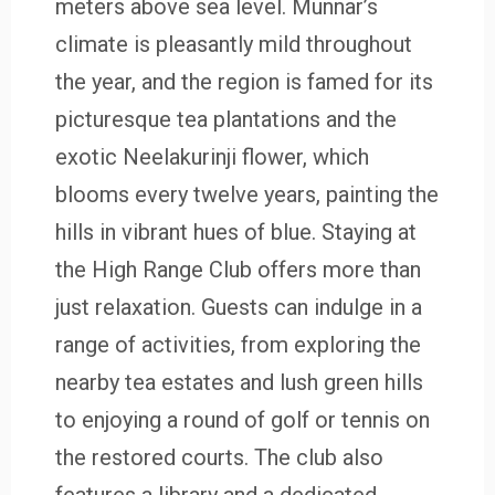
meters above sea level. Munnar’s
climate is pleasantly mild throughout
the year, and the region is famed for its
picturesque tea plantations and the
exotic Neelakurinji flower, which
blooms every twelve years, painting the
hills in vibrant hues of blue. Staying at
the High Range Club offers more than
just relaxation. Guests can indulge in a
range of activities, from exploring the
nearby tea estates and lush green hills
to enjoying a round of golf or tennis on
the restored courts. The club also
features a library and a dedicated