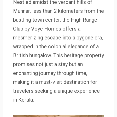
Nestled amidst the verdant hills of
Munnar, less than 2 kilometers from the
bustling town center, the High Range
Club by Voye Homes offers a
mesmerizing escape into a bygone era,
wrapped in the colonial elegance of a
British bungalow. This heritage property
promises not just a stay but an
enchanting journey through time,
making it a must-visit destination for
travelers seeking a unique experience
in Kerala.