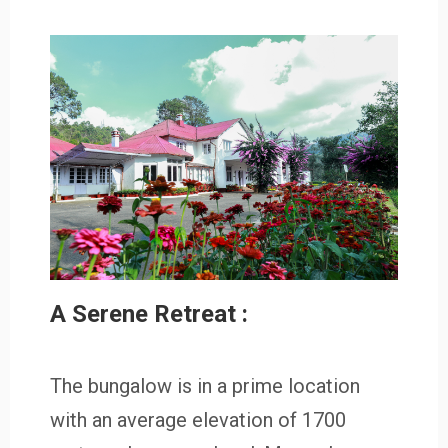
A Serene Retreat :
The bungalow is in a prime location
with an average elevation of 1700