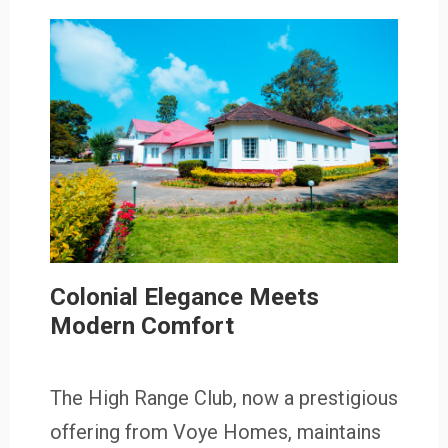
Colonial Elegance Meets
Modern Comfort
The High Range Club, now a prestigious
offering from Voye Homes, maintains