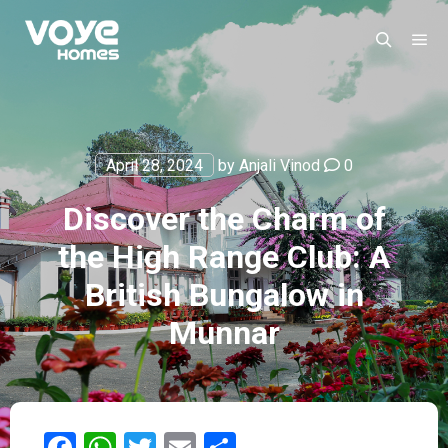
April 28, 2024
by
Anjali Vinod
0
Discover the Charm of
the High Range Club: A
British Bungalow in
Munnar