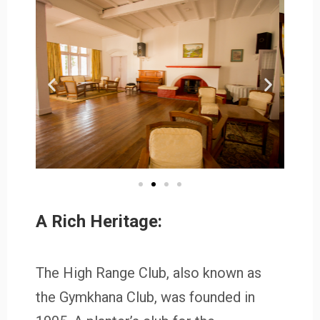
A Rich Heritage:
The High Range Club, also known as
the Gymkhana Club, was founded in