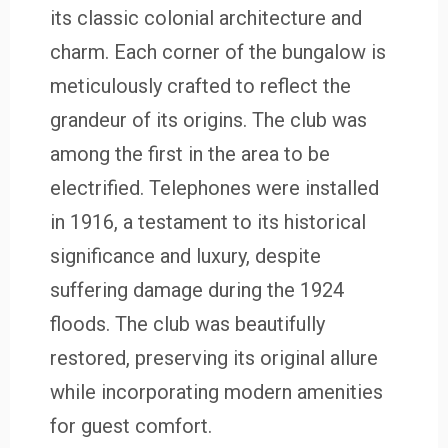
its classic colonial architecture and
charm. Each corner of the bungalow is
meticulously crafted to reflect the
grandeur of its origins. The club was
among the first in the area to be
electrified. Telephones were installed
in 1916, a testament to its historical
significance and luxury, despite
suffering damage during the 1924
floods. The club was beautifully
restored, preserving its original allure
while incorporating modern amenities
for guest comfort.