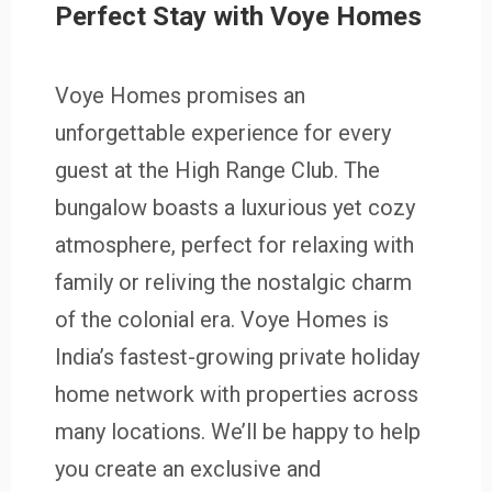
Perfect Stay with Voye Homes
Voye Homes promises an
unforgettable experience for every
guest at the High Range Club. The
bungalow boasts a luxurious yet cozy
atmosphere, perfect for relaxing with
family or reliving the nostalgic charm
of the colonial era. Voye Homes is
India’s fastest-growing private holiday
home network with properties across
many locations. We’ll be happy to help
you create an exclusive and