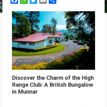
Facebook
WhatsApp
Twitter
Email
Share
Discover the Charm of the High
Range Club: A British Bungalow
in Munnar