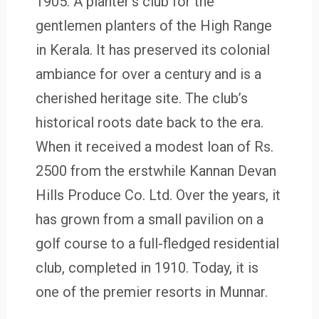
1905. A planter’s club for the
gentlemen planters of the High Range
in Kerala. It has preserved its colonial
ambiance for over a century and is a
cherished heritage site. The club’s
historical roots date back to the era.
When it received a modest loan of Rs.
2500 from the erstwhile Kannan Devan
Hills Produce Co. Ltd. Over the years, it
has grown from a small pavilion on a
golf course to a full-fledged residential
club, completed in 1910. Today, it is
one of the premier resorts in Munnar.