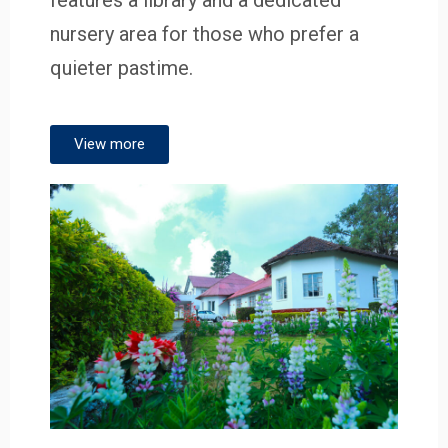
nursery area for those who prefer a
quieter pastime.
View more