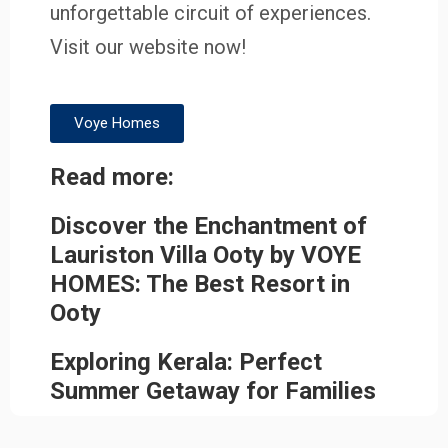
unforgettable circuit of experiences.
Visit our website now!
Voye Homes
Read more:
Discover the Enchantment of
Lauriston Villa Ooty by VOYE
HOMES: The Best Resort in
Ooty
Exploring Kerala: Perfect
Summer Getaway for Families