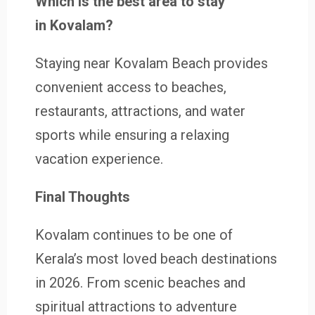
Which is the best area to stay
in Kovalam?
Staying near Kovalam Beach provides
convenient access to beaches,
restaurants, attractions, and water
sports while ensuring a relaxing
vacation experience.
Final Thoughts
Kovalam continues to be one of
Kerala’s most loved beach destinations
in 2026. From scenic beaches and
spiritual attractions to adventure