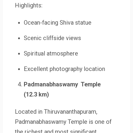
Highlights:
Ocean-facing Shiva statue
Scenic cliffside views
Spiritual atmosphere
Excellent photography location
Padmanabhaswamy Temple
(12.3 km)
Located in Thiruvananthapuram,
Padmanabhaswamy Temple is one of
the richest and most significant