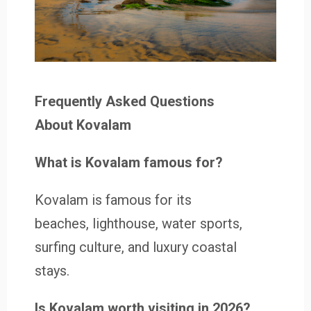
Frequently Asked Questions
About Kovalam
What is Kovalam famous for?
Kovalam is famous for its
beaches, lighthouse, water sports,
surfing culture, and luxury coastal
stays.
Is Kovalam worth visiting in 2026?