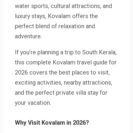
water sports, cultural attractions, and
luxury stays, Kovalam offers the
perfect blend of relaxation and
adventure.
If you’re planning a trip to South Kerala,
this complete Kovalam travel guide for
2026 covers the best places to visit,
exciting activities, nearby attractions,
and the perfect private villa stay for
your vacation.
Why Visit Kovalam in 2026?