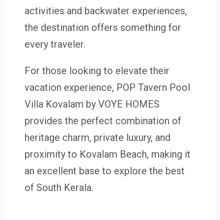
activities and backwater experiences,
the destination offers something for
every traveler.
For those looking to elevate their
vacation experience, POP Tavern Pool
Villa Kovalam by VOYE HOMES
provides the perfect combination of
heritage charm, private luxury, and
proximity to Kovalam Beach, making it
an excellent base to explore the best
of South Kerala.