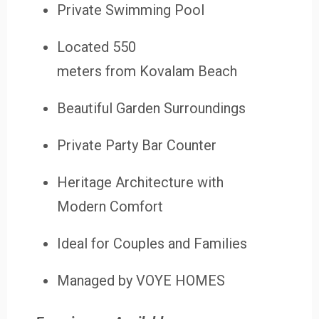
Private Swimming Pool
Located 550
meters from Kovalam Beach
Beautiful Garden Surroundings
Private Party Bar Counter
Heritage Architecture with
Modern Comfort
Ideal for Couples and Families
Managed by VOYE HOMES