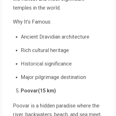
temples in the world.
Why It’s Famous:
Ancient Dravidian architecture
Rich cultural heritage
Historical significance
Major pilgrimage destination
Poovar(15 km)
Poovar is a hidden paradise where the
river, backwaters, beach, and sea meet.