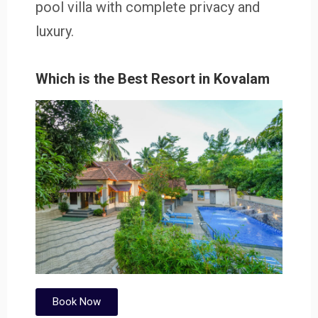
pool villa with complete privacy and
luxury.
Which is the Best Resort in Kovalam
Book Now