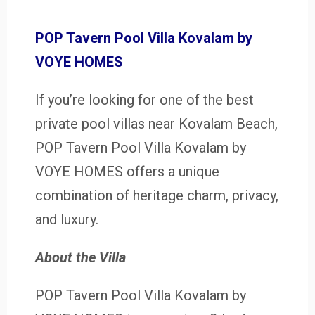
POP Tavern Pool Villa Kovalam by
VOYE HOMES
If you’re looking for one of the best
private pool villas near Kovalam Beach,
POP Tavern Pool Villa Kovalam by
VOYE HOMES offers a unique
combination of heritage charm, privacy,
and luxury.
About the Villa
POP Tavern Pool Villa Kovalam by