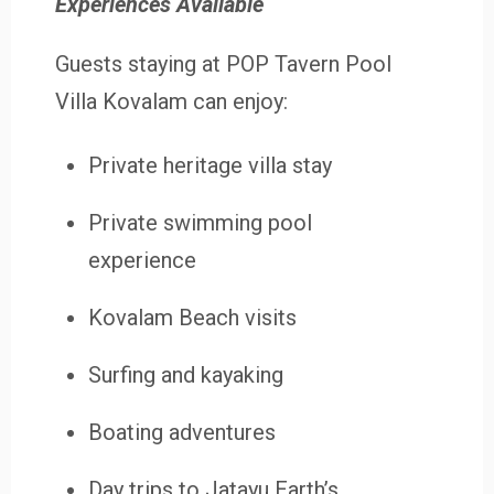
Experiences Available
Guests staying at POP Tavern Pool
Villa Kovalam can enjoy:
Private heritage villa stay
Private swimming pool
experience
Kovalam Beach visits
Surfing and kayaking
Boating adventures
Day trips to Jatayu Earth’s