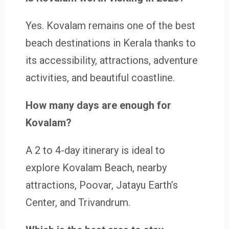
Yes. Kovalam remains one of the best
beach destinations in Kerala thanks to
its accessibility, attractions, adventure
activities, and beautiful coastline.
How many days are enough for
Kovalam?
A 2 to 4-day itinerary is ideal to
explore Kovalam Beach, nearby
attractions, Poovar, Jatayu Earth’s
Center, and Trivandrum.