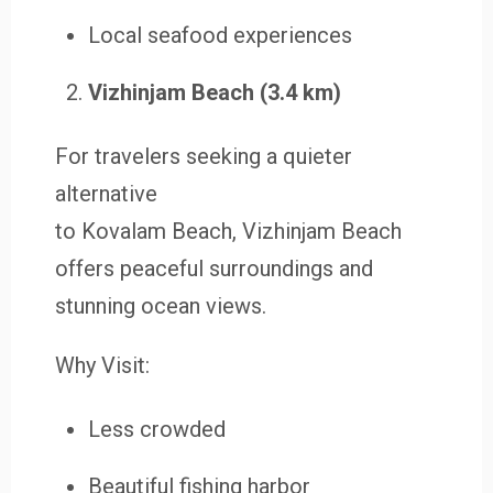
Local seafood experiences
Vizhinjam Beach (3.4 km)
For travelers seeking a quieter
alternative
to Kovalam Beach, Vizhinjam Beach
offers peaceful surroundings and
stunning ocean views.
Why Visit:
Less crowded
Beautiful fishing harbor