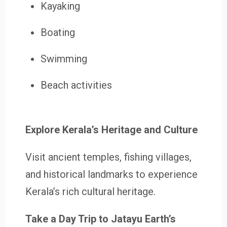
Kayaking
Boating
Swimming
Beach activities
Explore Kerala’s Heritage and Culture
Visit ancient temples, fishing villages,
and historical landmarks to experience
Kerala’s rich cultural heritage.
Take a Day Trip to Jatayu Earth’s