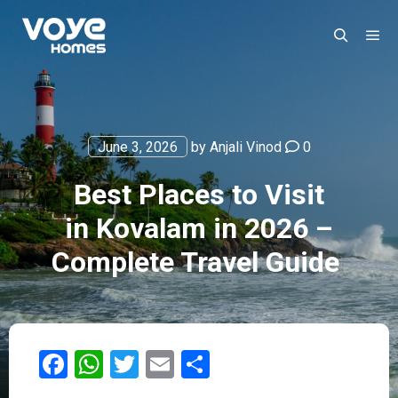
June 3, 2026
by
Anjali Vinod
0
Best Places to Visit
in Kovalam in 2026 –
Complete Travel Guide
Facebook
WhatsApp
Twitter
Email
Share