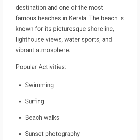
destination and one of the most
famous beaches in Kerala. The beach is
known for its picturesque shoreline,
lighthouse views, water sports, and
vibrant atmosphere.
Popular Activities:
Swimming
Surfing
Beach walks
Sunset photography