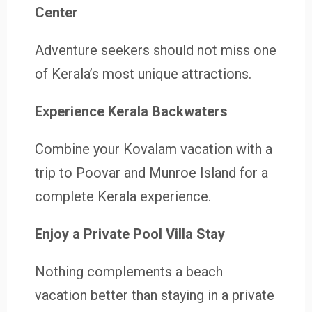
Center
Adventure seekers should not miss one
of Kerala’s most unique attractions.
Experience Kerala Backwaters
Combine your Kovalam vacation with a
trip to Poovar and Munroe Island for a
complete Kerala experience.
Enjoy a Private Pool Villa Stay
Nothing complements a beach
vacation better than staying in a private