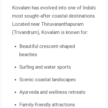
Kovalam has evolved into one of India’s
most sought-after coastal destinations.
Located near Thiruvananthapuram
(Trivandrum), Kovalam is known for:
Beautiful crescent-shaped
beaches
Surfing and water sports
Scenic coastal landscapes
Ayurveda and wellness retreats
Family-friendly attractions