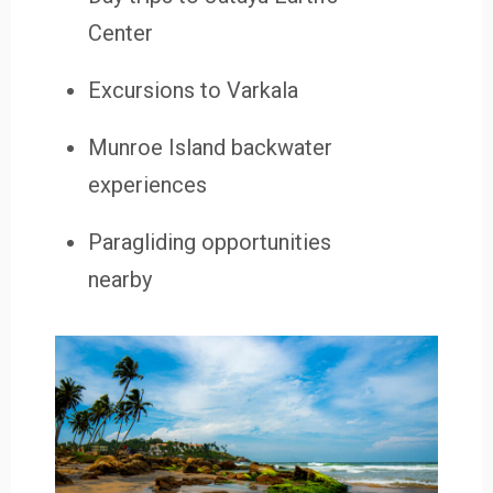
Center
Excursions to Varkala
Munroe Island backwater
experiences
Paragliding opportunities
nearby