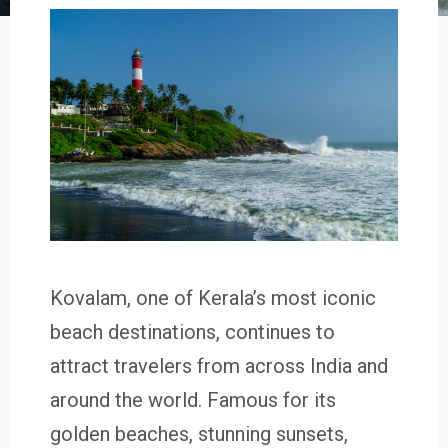
Kovalam, one of Kerala’s most iconic
beach destinations, continues to
attract travelers from across India and
around the world. Famous for its
golden beaches, stunning sunsets,