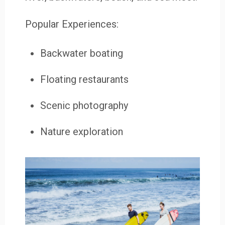
Popular Experiences:
Backwater boating
Floating restaurants
Scenic photography
Nature exploration