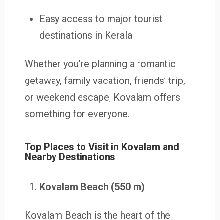
Easy access to major tourist
destinations in Kerala
Whether you’re planning a romantic
getaway, family vacation, friends’ trip,
or weekend escape, Kovalam offers
something for everyone.
Top Places to Visit in Kovalam and
Nearby Destinations
Kovalam Beach (550 m)
Kovalam Beach is the heart of the