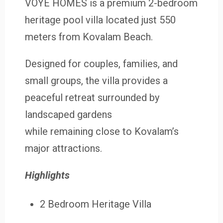
VOYE HOMES is a premium 2-bedroom
heritage pool villa located just 550
meters from Kovalam Beach.
Designed for couples, families, and
small groups, the villa provides a
peaceful retreat surrounded by
landscaped gardens
while remaining close to Kovalam’s
major attractions.
Highlights
2 Bedroom Heritage Villa