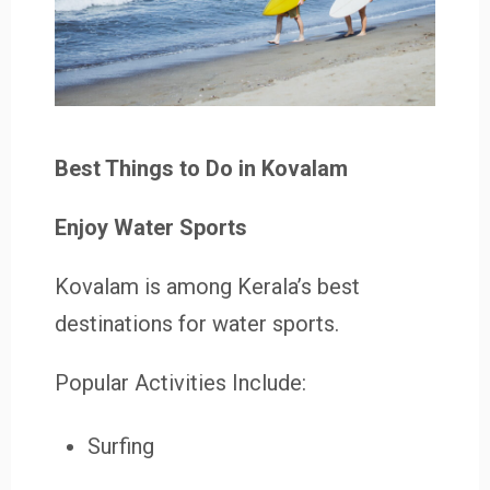
Best Things to Do in Kovalam
Enjoy Water Sports
Kovalam is among Kerala’s best
destinations for water sports.
Popular Activities Include:
Surfing