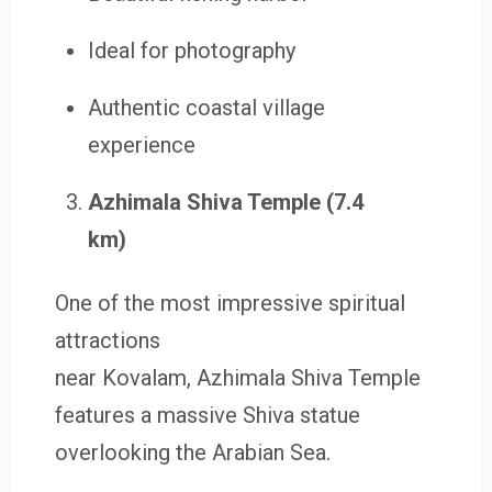
Ideal for photography
Authentic coastal village
experience
Azhimala Shiva Temple (7.4
km)
One of the most impressive spiritual
attractions
near Kovalam, Azhimala Shiva Temple
features a massive Shiva statue
overlooking the Arabian Sea.