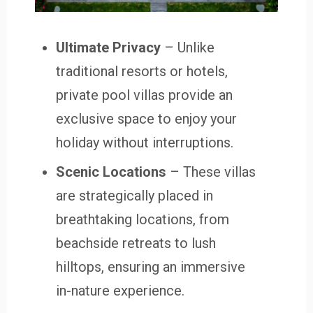
Ultimate Privacy
– Unlike
traditional resorts or hotels,
private pool villas provide an
exclusive space to enjoy your
holiday without interruptions.
Scenic Locations
– These villas
are strategically placed in
breathtaking locations, from
beachside retreats to lush
hilltops, ensuring an immersive
in-nature experience.