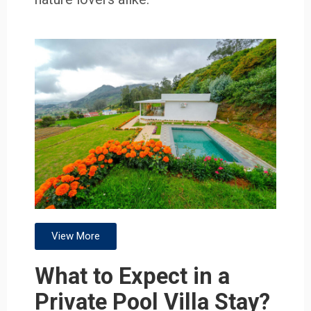
View More
What to Expect in a
Private Pool Villa Stay?