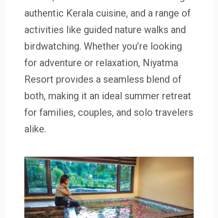
authentic Kerala cuisine, and a range of
activities like guided nature walks and
birdwatching. Whether you’re looking
for adventure or relaxation, Niyatma
Resort provides a seamless blend of
both, making it an ideal summer retreat
for families, couples, and solo travelers
alike.