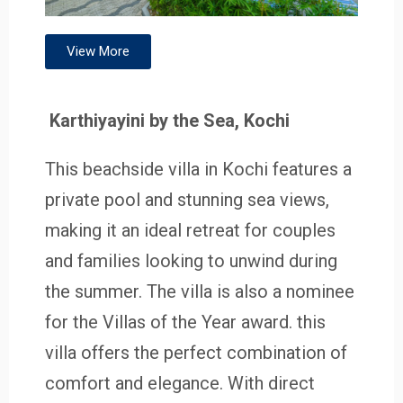
View More
Karthiyayini by the Sea, Kochi
This beachside villa in Kochi features a
private pool and stunning sea views,
making it an ideal retreat for couples
and families looking to unwind during
the summer. The villa is also a nominee
for the Villas of the Year award. this
villa offers the perfect combination of
comfort and elegance. With direct