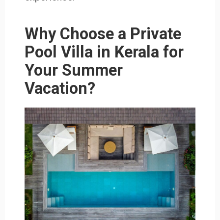
Why Choose a Private
Pool Villa in Kerala for
Your Summer
Vacation?