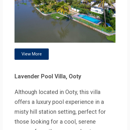
View More
Lavender Pool Villa, Ooty
Although located in Ooty, this villa
offers a luxury pool experience in a
misty hill station setting, perfect for
those looking for a cool, serene