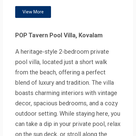
View More
POP Tavern Pool Villa, Kovalam
A heritage-style 2-bedroom private
pool villa, located just a short walk
from the beach, offering a perfect
blend of luxury and tradition. The villa
boasts charming interiors with vintage
decor, spacious bedrooms, and a cozy
outdoor setting. While staying here, you
can take a dip in your private pool, relax
on the sun deck, or stroll along the