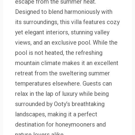
escape from the summer heat.
Designed to blend harmoniously with
its surroundings, this villa features cozy
yet elegant interiors, stunning valley
views, and an exclusive pool. While the
pool is not heated, the refreshing
mountain climate makes it an excellent
retreat from the sweltering summer
temperatures elsewhere. Guests can
relax in the lap of luxury while being
surrounded by Ooty’s breathtaking
landscapes, making it a perfect
destination for honeymooners and
nature lovers alike.