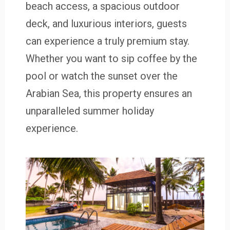
beach access, a spacious outdoor
deck, and luxurious interiors, guests
can experience a truly premium stay.
Whether you want to sip coffee by the
pool or watch the sunset over the
Arabian Sea, this property ensures an
unparalleled summer holiday
experience.