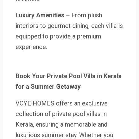
Luxury Amenities –
From plush
interiors to gourmet dining, each villa is
equipped to provide a premium
experience.
Book Your Private Pool Villa in Kerala
for a Summer Getaway
VOYE HOMES offers an exclusive
collection of private pool villas in
Kerala, ensuring a memorable and
luxurious summer stay. Whether you