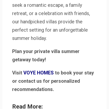
seek a romantic escape, a family
retreat, or a celebration with friends,
our handpicked villas provide the
perfect setting for an unforgettable
summer holiday.
Plan your private villa summer
getaway today!
Visit
VOYE HOMES
to book your stay
or contact us for personalized
recommendations.
Read More: