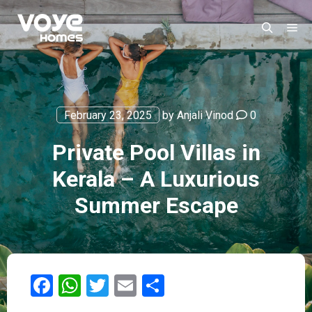
February 23, 2025
by
Anjali Vinod
0
Private Pool Villas in
Kerala – A Luxurious
Summer Escape
Facebook
WhatsApp
Twitter
Email
Share