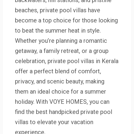
backwaters, hill stations, and pristine
beaches, private pool villas have
become a top choice for those looking
to beat the summer heat in style.
Whether you’re planning a romantic
getaway, a family retreat, or a group
celebration, private pool villas in Kerala
offer a perfect blend of comfort,
privacy, and scenic beauty, making
them an ideal choice for a summer
holiday. With VOYE HOMES, you can
find the best handpicked private pool
villas to elevate your vacation
experience.