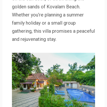
golden sands of Kovalam Beach.
Whether you’re planning a summer
family holiday or a small group
gathering, this villa promises a peaceful
and rejuvenating stay.