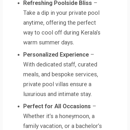
Refreshing Poolside Bliss
–
Take a dip in your private pool
anytime, offering the perfect
way to cool off during Kerala’s
warm summer days.
Personalized Experience
–
With dedicated staff, curated
meals, and bespoke services,
private pool villas ensure a
luxurious and intimate stay.
Perfect for All Occasions
–
Whether it’s a honeymoon, a
family vacation, or a bachelor’s