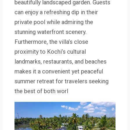
beautifully landscaped garden. Guests
can enjoy a refreshing dip in their
private pool while admiring the
stunning waterfront scenery.
Furthermore, the villa’s close
proximity to Kochi’s cultural
landmarks, restaurants, and beaches
makes it a convenient yet peaceful
summer retreat for travelers seeking
the best of both worl