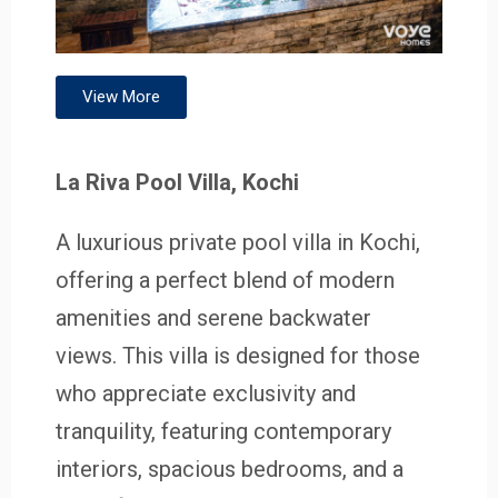
View More
La Riva Pool Villa, Kochi
A luxurious private pool villa in Kochi,
offering a perfect blend of modern
amenities and serene backwater
views. This villa is designed for those
who appreciate exclusivity and
tranquility, featuring contemporary
interiors, spacious bedrooms, and a