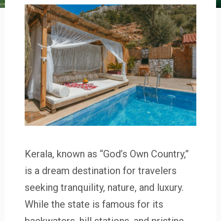
Kerala, known as “God’s Own Country,”
is a dream destination for travelers
seeking tranquility, nature, and luxury.
While the state is famous for its