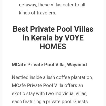
getaway, these villas cater to all
kinds of travelers.
Best Private Pool Villas
in Kerala by VOYE
HOMES
MCafe Private Pool Villa, Wayanad
Nestled inside a lush coffee plantation,
MCafe Private Pool Villa offers an
exotic stay with two individual villas,
each featuring a private pool. Guests