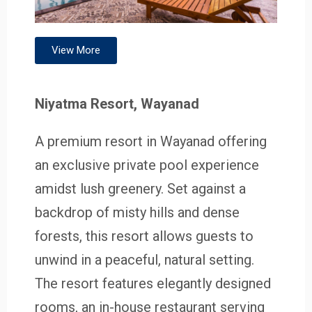
View More
Niyatma Resort, Wayanad
A premium resort in Wayanad offering
an exclusive private pool experience
amidst lush greenery. Set against a
backdrop of misty hills and dense
forests, this resort allows guests to
unwind in a peaceful, natural setting.
The resort features elegantly designed
rooms, an in-house restaurant serving