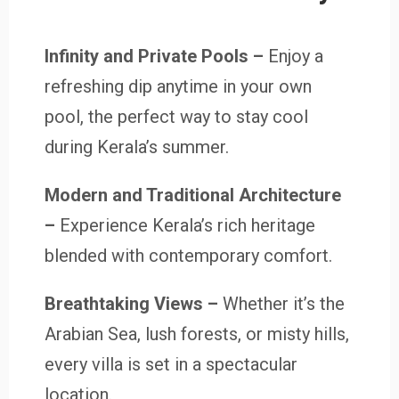
Infinity and Private Pools
–
Enjoy a
refreshing dip anytime in your own
pool, the perfect way to stay cool
during Kerala’s summer.
Modern and Traditional Architecture
–
Experience Kerala’s rich heritage
blended with contemporary comfort.
Breathtaking Views –
Whether it’s the
Arabian Sea, lush forests, or misty hills,
every villa is set in a spectacular
location.