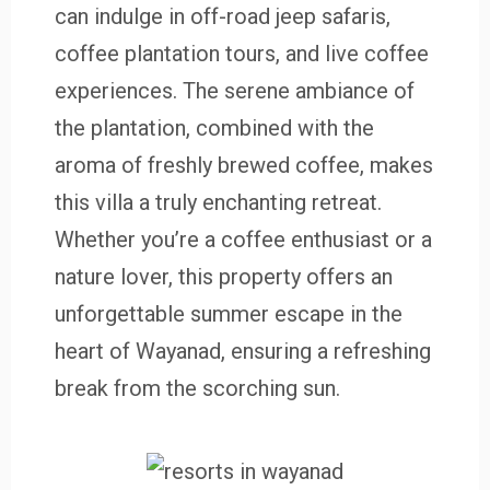
can indulge in off-road jeep safaris,
coffee plantation tours, and live coffee
experiences. The serene ambiance of
the plantation, combined with the
aroma of freshly brewed coffee, makes
this villa a truly enchanting retreat.
Whether you’re a coffee enthusiast or a
nature lover, this property offers an
unforgettable summer escape in the
heart of Wayanad, ensuring a refreshing
break from the scorching sun.