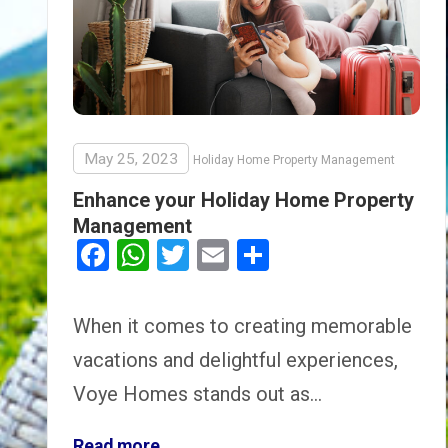
May 25, 2023
Holiday Home Property Management
Enhance your Holiday Home Property
Management
Facebook
WhatsApp
Twitter
Email
Share
When it comes to creating memorable
vacations and delightful experiences,
Voye Homes stands out as…
Read more