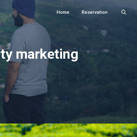
Home
Reservation
Search
rty marketing