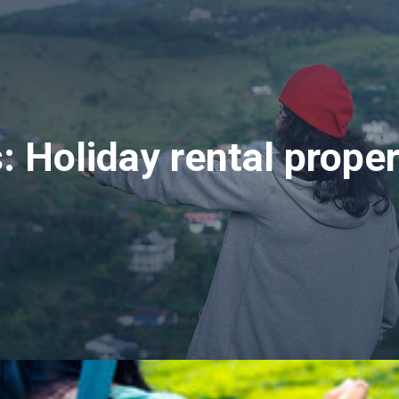
s:
Holiday rental prope