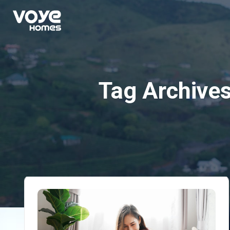
Tag Archive