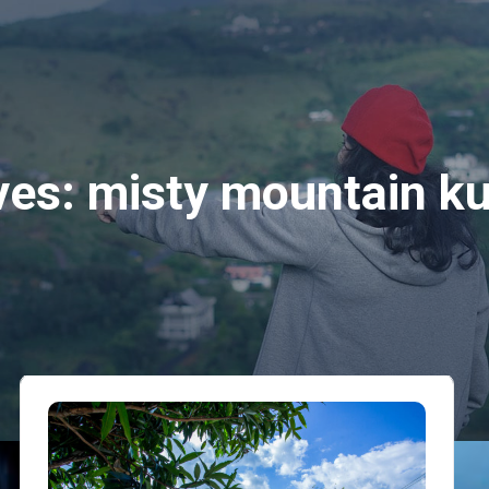
ves:
misty mountain k