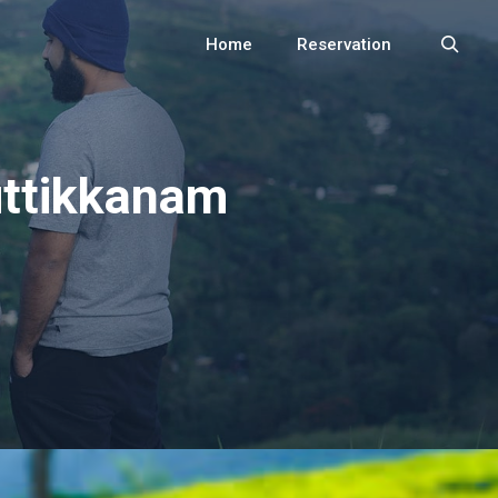
Home
Reservation
Search
uttikkanam