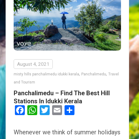
August 4, 2021
,
,
misty hills panchalimedu idukki kerala
Panchalimedu
Travel
and Tourism
Panchalimedu – Find The Best Hill
Stations In Idukki Kerala
Facebook
WhatsApp
Twitter
Email
Share
Whenever we think of summer holidays