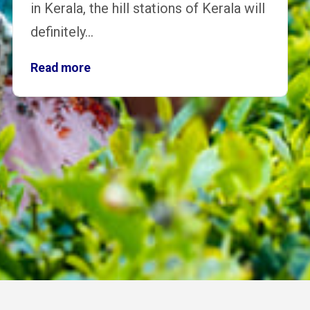
in Kerala, the hill stations of Kerala will
definitely…
Read more