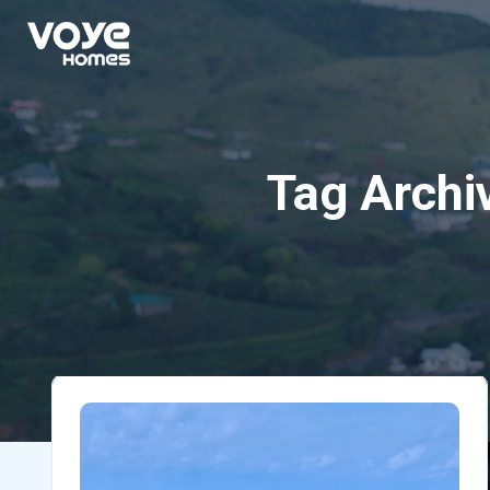
Tag Archi