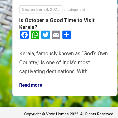
September 24, 2025
Uncategorized
Is October a Good Time to Visit
Kerala?
Facebook
WhatsApp
Twitter
Email
Share
Kerala, famously known as “God’s Own
Country,” is one of India’s most
captivating destinations. With…
Read more
Copyright © Voye Homes 2022. All Rights Reserved.