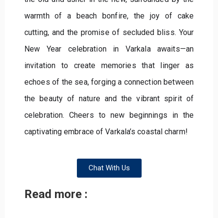
warmth of a beach bonfire, the joy of cake
cutting, and the promise of secluded bliss. Your
New Year celebration in Varkala awaits—an
invitation to create memories that linger as
echoes of the sea, forging a connection between
the beauty of nature and the vibrant spirit of
celebration. Cheers to new beginnings in the
captivating embrace of Varkala’s coastal charm!
Chat With Us
Read more :