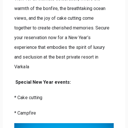
warmth of the bonfire, the breathtaking ocean
views, and the joy of cake cutting come
together to create cherished memories. Secure
your reservation now for a New Year’s
experience that embodies the spirit of luxury
and seclusion at the best private resort in
Varkala
Special New Year events:
* Cake cutting
* Campfire