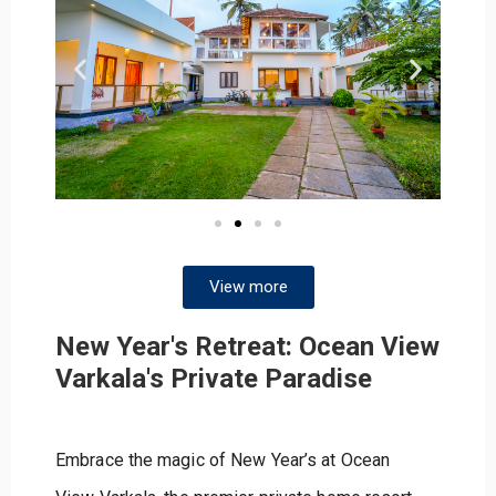
View more
New Year's Retreat: Ocean View
Varkala's Private Paradise
Embrace the magic of New Year’s at Ocean