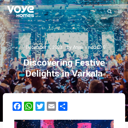
December 8, 2023
by
Anjali Vinod
0
Discovering Festive
Delights in Varkala​
Facebook
WhatsApp
Twitter
Email
Share