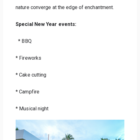
nature converge at the edge of enchantment.
Special New Year events:
* BBQ
* Fireworks
* Cake cutting
* Campfire
* Musical night