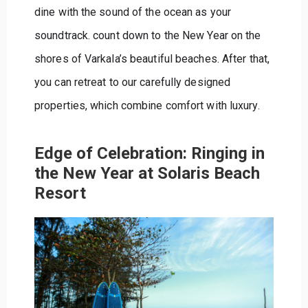
dine with the sound of the ocean as your
soundtrack. count down to the New Year on the
shores of Varkala’s beautiful beaches. After that,
you can retreat to our carefully designed
properties, which combine comfort with luxury.
Edge of Celebration: Ringing in
the New Year at Solaris Beach
Resort