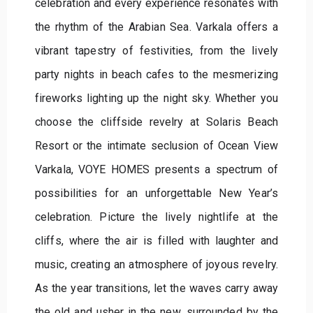
celebration and every experience resonates with
the rhythm of the Arabian Sea. Varkala offers a
vibrant tapestry of festivities, from the lively
party nights in beach cafes to the mesmerizing
fireworks lighting up the night sky. Whether you
choose the cliffside revelry at Solaris Beach
Resort or the intimate seclusion of Ocean View
Varkala, VOYE HOMES presents a spectrum of
possibilities for an unforgettable New Year’s
celebration. Picture the lively nightlife at the
cliffs, where the air is filled with laughter and
music, creating an atmosphere of joyous revelry.
As the year transitions, let the waves carry away
the old and usher in the new, surrounded by the