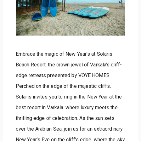
Embrace the magic of New Year’s at Solaris
Beach Resort, the crown jewel of Varkala’s cliff-
edge retreats presented by VOYE HOMES.
Perched on the edge of the majestic cliffs,
Solaris invites you to ring in the New Year at the
best resort in Varkala. where luxury meets the
thrilling edge of celebration. As the sun sets
over the Arabian Sea, join us for an extraordinary
New Year’s Eve on the cliff’s edge. where the sky