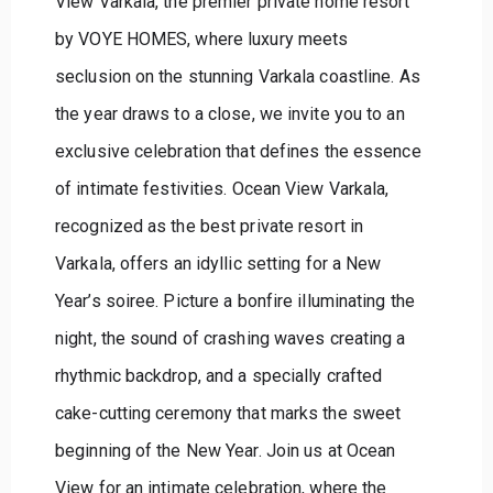
View Varkala, the premier private home resort
by VOYE HOMES, where luxury meets
seclusion on the stunning Varkala coastline. As
the year draws to a close, we invite you to an
exclusive celebration that defines the essence
of intimate festivities. Ocean View Varkala,
recognized as the best private resort in
Varkala, offers an idyllic setting for a New
Year’s soiree. Picture a bonfire illuminating the
night, the sound of crashing waves creating a
rhythmic backdrop, and a specially crafted
cake-cutting ceremony that marks the sweet
beginning of the New Year. Join us at Ocean
View for an intimate celebration, where the