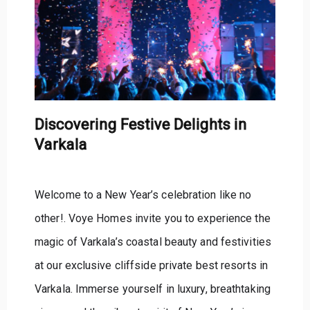
Discovering Festive Delights in
Varkala
Welcome to a New Year’s celebration like no
other!. Voye Homes invite you to experience the
magic of Varkala’s coastal beauty and festivities
at our exclusive cliffside private best resorts in
Varkala. Immerse yourself in luxury, breathtaking