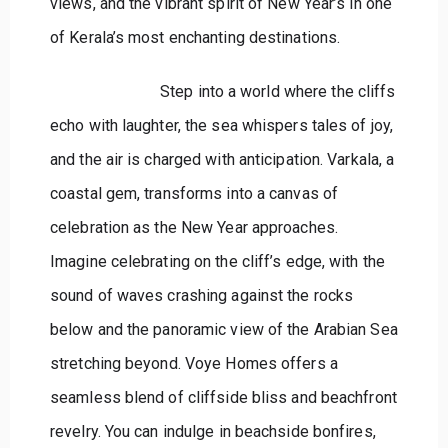
views, and the vibrant spirit of New Year’s in one
of Kerala’s most enchanting destinations.
Step into a world where the cliffs
echo with laughter, the sea whispers tales of joy,
and the air is charged with anticipation. Varkala, a
coastal gem, transforms into a canvas of
celebration as the New Year approaches.
Imagine celebrating on the cliff’s edge, with the
sound of waves crashing against the rocks
below and the panoramic view of the Arabian Sea
stretching beyond. Voye Homes offers a
seamless blend of cliffside bliss and beachfront
revelry. You can indulge in beachside bonfires,