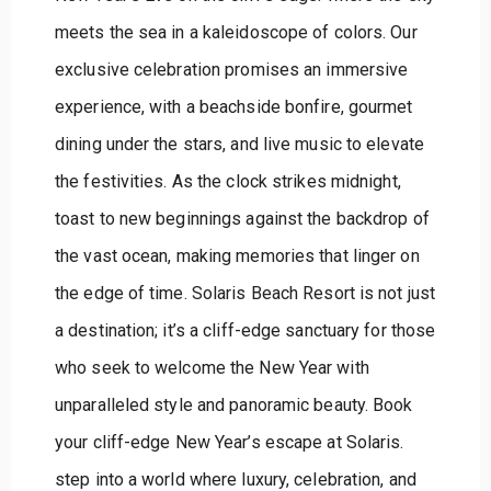
meets the sea in a kaleidoscope of colors. Our
exclusive celebration promises an immersive
experience, with a beachside bonfire, gourmet
dining under the stars, and live music to elevate
the festivities. As the clock strikes midnight,
toast to new beginnings against the backdrop of
the vast ocean, making memories that linger on
the edge of time. Solaris Beach Resort is not just
a destination; it’s a cliff-edge sanctuary for those
who seek to welcome the New Year with
unparalleled style and panoramic beauty. Book
your cliff-edge New Year’s escape at Solaris.
step into a world where luxury, celebration, and