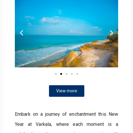
View more
Embark on a journey of enchantment this New
Year at Varkala, where each moment is a