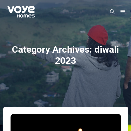
Ma
Search
Category Archives:
diwali
2023