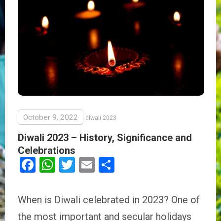
October 9, 2022
diwali 2023
Diwali 2023 – History, Significance and
Celebrations
Facebook
WhatsApp
Twitter
Email
Share
When is Diwali celebrated in 2023? One of
the most important and secular holidays