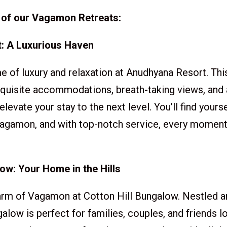
 of our Vagamon Retreats:
: A Luxurious Haven
e of luxury and relaxation at Anudhyana Resort. Thi
quisite accommodations, breath-taking views, and 
 elevate your stay to the next level. You’ll find your
agamon, and with top-notch service, every moment w
low: Your Home in the Hills
rm of Vagamon at Cotton Hill Bungalow. Nestled am
ngalow is perfect for families, couples, and friends l