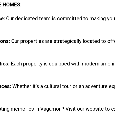
E HOMES:
e:
Our dedicated team is committed to making you
ons:
Our properties are strategically located to off
ies:
Each property is equipped with modern amenit
nces:
Whether it’s a cultural tour or an adventure ex
sting memories in Vagamon? Visit our website to e