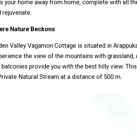
It’s your home away from home, complete with all t
 rejuvenate.
here Nature Beckons
 Valley Vagamon Cottage is situated in Arappu
perience the view of the mountains with grassland,
balconies provide you with the best hilly view. This
rivate Natural Stream at a distance of 500 m.