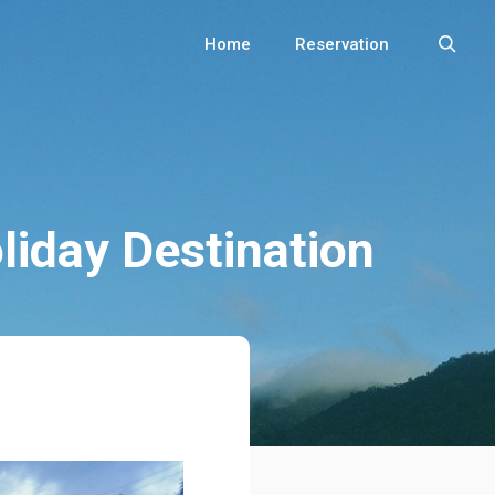
Home
Reservation
iday Destination