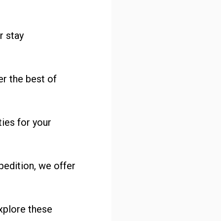
r stay
er the best of
ies for your
pedition, we offer
xplore these