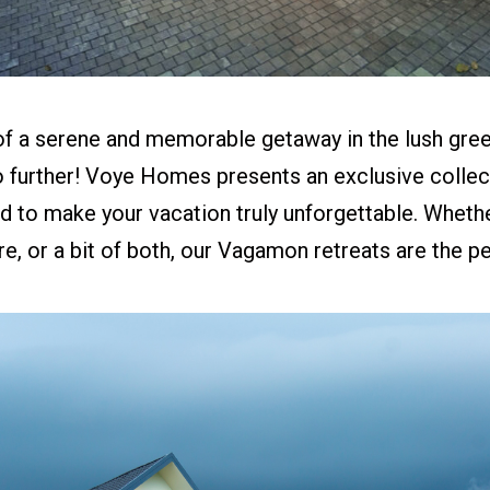
f a serene and memorable getaway in the lush green
further! Voye Homes presents an exclusive collect
d to make your vacation truly unforgettable. Wheth
ure, or a bit of both, our Vagamon retreats are the p