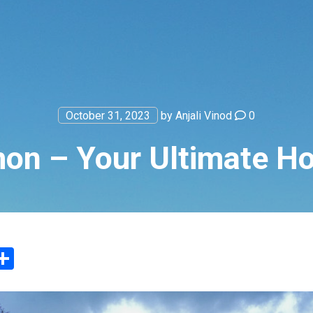
October 31, 2023
by
Anjali Vinod
0
on – Your Ultimate Hol
App
ter
mail
Share