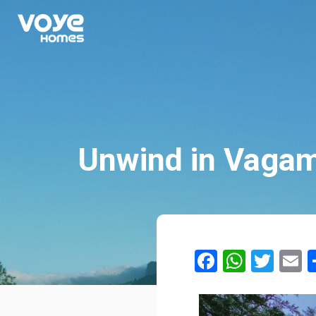
Unwind in Vagam
Facebook
Whats
Twit
E