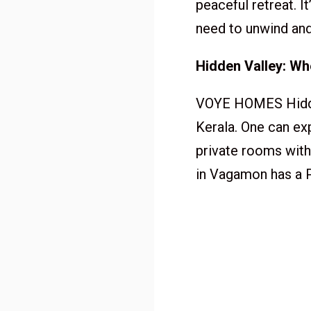
peaceful retreat. 
need to unwind and
Hidden Valley: W
VOYE HOMES Hidden
Kerala. One can ex
private rooms with 
in Vagamon has a P