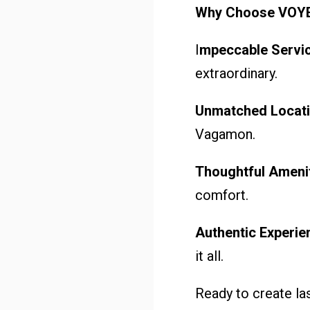
Why Choose VOY
I
mpeccable Servic
extraordinary.
Unmatched Locati
Vagamon.
Thoughtful Amenit
comfort.
Authentic Experie
it all.
Ready to create la