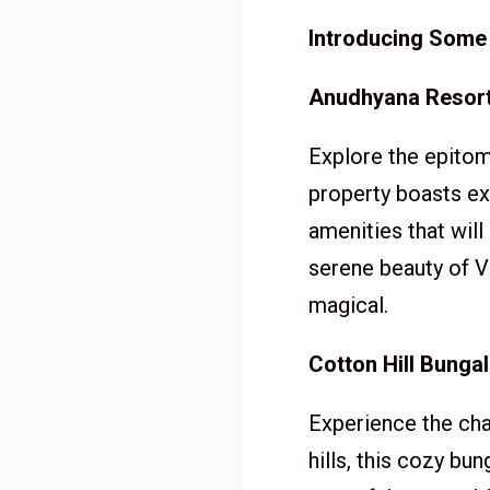
Introducing Some
Anudhyana Resort
Explore the epitom
property boasts ex
amenities that will
serene beauty of V
magical.
Cotton Hill Bunga
Experience the cha
hills, this cozy bu