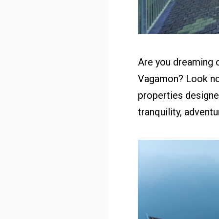
Are you dreaming o
Vagamon? Look no 
properties designe
tranquility, advent