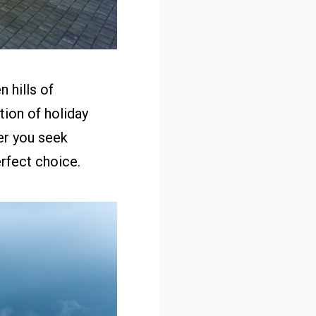
 hills of
ion of holiday
er you seek
erfect choice.