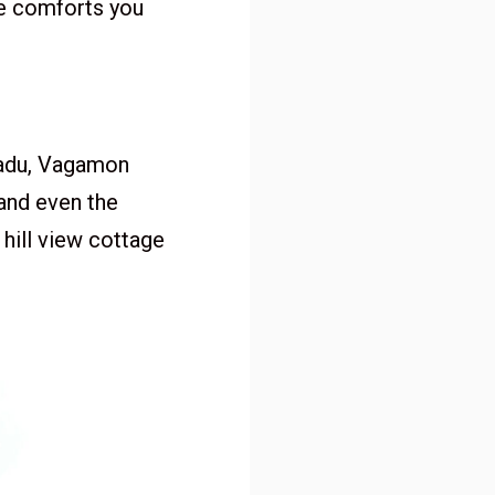
he comforts you
kadu, Vagamon
 and even the
 hill view cottage