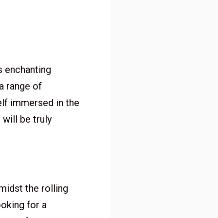
s enchanting
a range of
self immersed in the
ill be truly
idst the rolling
ooking for a