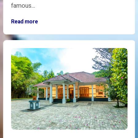
famous…
Read more