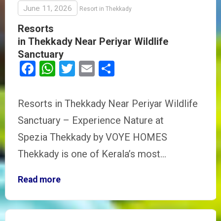
June 11, 2026
Resort in Thekkady
Resorts
in Thekkady Near Periyar Wildlife
Sanctuary
Facebook
WhatsApp
Twitter
Email
Share
Resorts in Thekkady Near Periyar Wildlife
Sanctuary – Experience Nature at
Spezia Thekkady by VOYE HOMES
Thekkady is one of Kerala’s most…
Read more