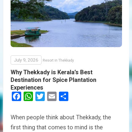
July 9, 2026
Resort in Thekkady
Why Thekkady is Kerala’s Best
Destination for Spice Plantation
Experiences
Facebook
WhatsApp
Twitter
Email
Share
When people think about Thekkady, the
first thing that comes to mind is the