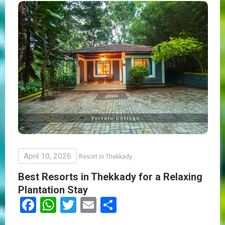
April 10, 2026
Resort in Thekkady
Best Resorts in Thekkady for a Relaxing
Plantation Stay
Facebook
WhatsApp
Twitter
Email
Share