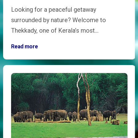
Looking for a peaceful getaway
surrounded by nature? Welcome to
Thekkady, one of Kerala’s most…
Read more