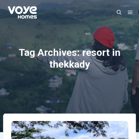
Ma
Search
Tag Archives:
resort in
thekkady