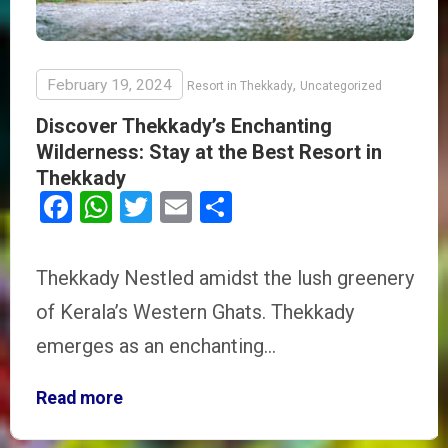
February 19, 2024
,
Resort in Thekkady
Uncategorized
Discover Thekkady’s Enchanting
Wilderness: Stay at the Best Resort in
Thekkady
Facebook
WhatsApp
Twitter
Email
Share
Thekkady Nestled amidst the lush greenery
of Kerala’s Western Ghats. Thekkady
emerges as an enchanting…
Read more