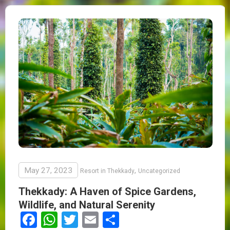
May 27, 2023
,
Resort in Thekkady
Uncategorized
Thekkady: A Haven of Spice Gardens,
Wildlife, and Natural Serenity
Facebook
WhatsApp
Twitter
Email
Share