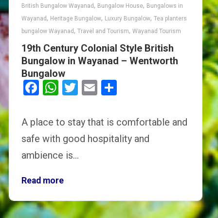
,
,
British Bungalow Wayanad
Bungalow House
Bungalows in
,
,
,
Wayanad
Heritage Bungalow
Luxury Bungalow
Tea planters
,
,
bungalow Wayanad
Travel and Tourism
Wayanad Tourism
19th Century Colonial Style British
Bungalow in Wayanad – Wentworth
Bungalow
Facebook
WhatsApp
Twitter
Email
Share
A place to stay that is comfortable and
safe with good hospitality and
ambience is…
Read more