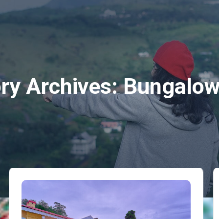
ry Archives:
Bungalow