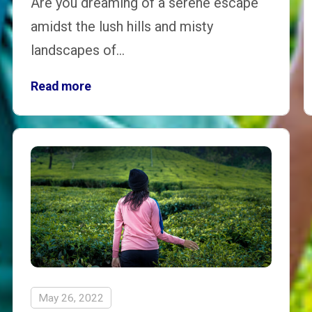
Are you dreaming of a serene escape
amidst the lush hills and misty
landscapes of…
Read more
May 26, 2022