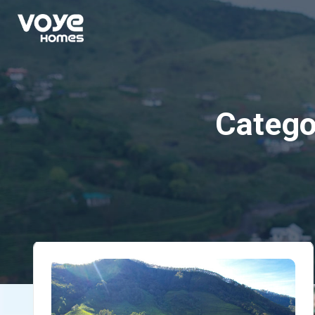
Catego