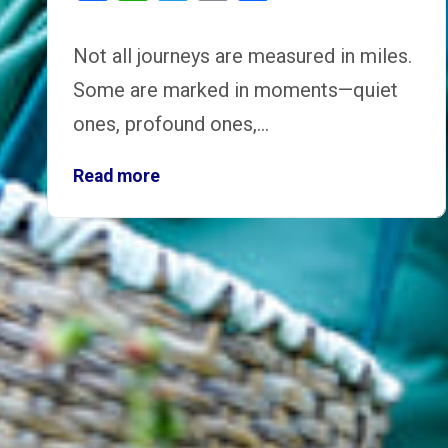
Not all journeys are measured in miles.
Some are marked in moments—quiet
ones, profound ones,…
Read more