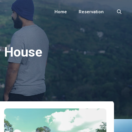
Home
Reservation
Search
 House