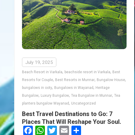
July 19, 2025
,
,
Beach Resort in Varkala
beachside resort in Varkala
Best
,
,
,
Resorts for Couple
Best Resorts in Munnar
Bungalow House
,
,
bungalows in ooty
Bungalows in Wayanad
Heritage
,
,
,
Bungalow
Luxury Bungalow
Tea Bungalow in Munnar
Tea
,
planters bungalow Wayanad
Uncategorized
Best Travel Destinations to Go: 7
Places That Will Reshape Your Soul.
Facebook
WhatsApp
Twitter
Email
Share