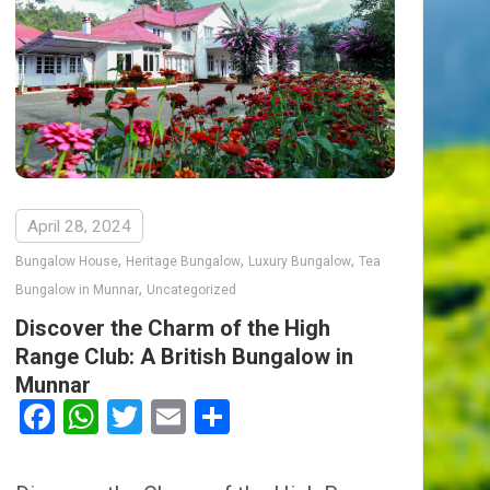
April 28, 2024
,
,
,
Bungalow House
Heritage Bungalow
Luxury Bungalow
Tea
,
Bungalow in Munnar
Uncategorized
Discover the Charm of the High
Range Club: A British Bungalow in
Munnar
Facebook
WhatsApp
Twitter
Email
Share