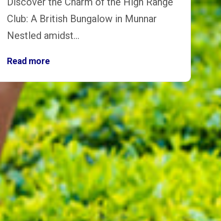
Discover the Charm of the High Range
Club: A British Bungalow in Munnar
Nestled amidst…
Read more