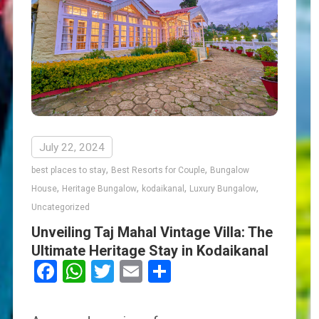
July 22, 2024
,
,
best places to stay
Best Resorts for Couple
Bungalow
,
,
,
,
House
Heritage Bungalow
kodaikanal
Luxury Bungalow
Uncategorized
Unveiling Taj Mahal Vintage Villa: The
Ultimate Heritage Stay in Kodaikanal
Facebook
WhatsApp
Twitter
Email
Share