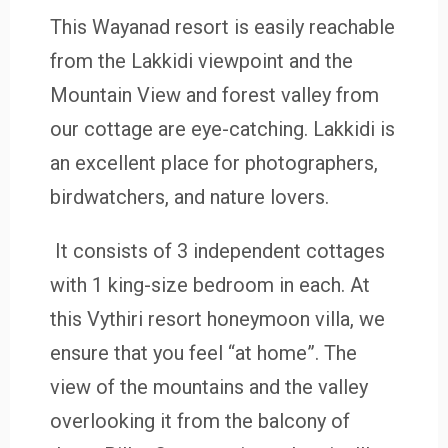
This Wayanad resort
is easily reachable
from the Lakkidi viewpoint and the
Mountain View and forest valley from
our cottage are eye-catching. Lakkidi is
an excellent place for photographers,
birdwatchers, and nature lovers.
It consists of 3 independent cottages
with 1 king-size bedroom in each. At
this Vythiri resort honeymoon villa, we
ensure that you feel “at home”. The
view of the mountains and the valley
overlooking it from the balcony of