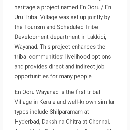
heritage a project named En Ooru / En
Uru Tribal Village was set up jointly by
the Tourism and Scheduled Tribe
Development department in Lakkidi,
Wayanad. This project enhances the
tribal communities’ livelihood options
and provides direct and indirect job
opportunities for many people.
En Ooru Wayanad is the first tribal
Village in Kerala and well-known similar
types include Shilparamam at
Hyderbad, Dakshina Chitra at Chennai,