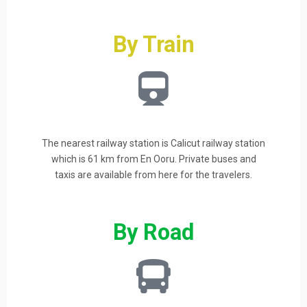
By Train
The nearest railway station is Calicut railway station
which is 61 km from En Ooru. Private buses and
taxis are available from here for the travelers.
By Road