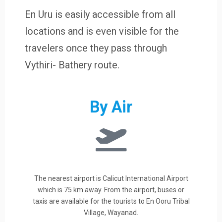
En Uru is easily accessible from all
locations and is even visible for the
travelers once they pass through
Vythiri- Bathery route.
By Air
The nearest airport is Calicut International Airport
which is 75 km away. From the airport, buses or
taxis are available for the tourists to En Ooru Tribal
Village, Wayanad.