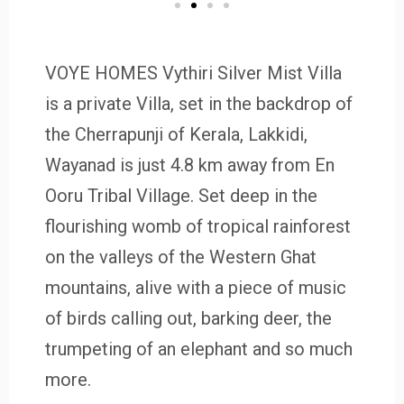
VOYE HOMES Vythiri Silver Mist Villa
is a private Villa, set in the backdrop of
the Cherrapunji of Kerala, Lakkidi,
Wayanad is just 4.8 km away from En
Ooru Tribal Village. Set deep in the
flourishing womb of tropical rainforest
on the valleys of the Western Ghat
mountains, alive with a piece of music
of birds calling out, barking deer, the
trumpeting of an elephant and so much
more.