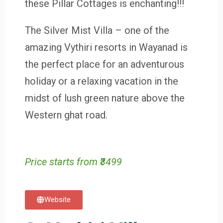
these Pillar Cottages is enchanting!!!
The Silver Mist Villa – one of the
amazing Vythiri resorts in Wayanad is
the perfect place for an adventurous
holiday or a relaxing vacation in the
midst of lush green nature above the
Western ghat road.
Price starts from ₹3499
Website