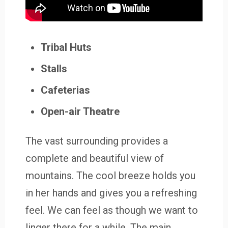
Tribal Huts
Stalls
Cafeterias
Open-air Theatre
The vast surrounding provides a
complete and beautiful view of
mountains. The cool breeze holds you
in her hands and gives you a refreshing
feel. We can feel as though we want to
linger there for a while. The main