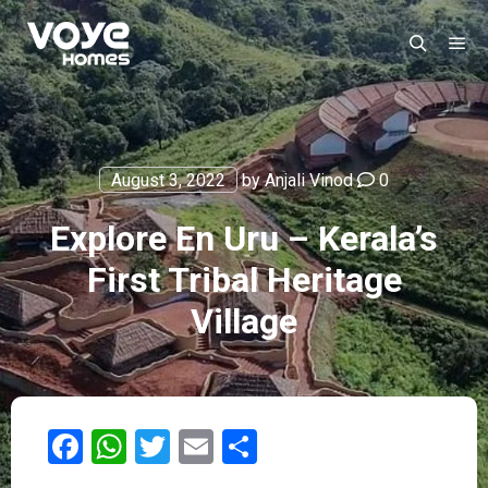
August 3, 2022
by
Anjali Vinod
0
Explore En Uru – Kerala’s
First Tribal Heritage
Village
Facebook
WhatsApp
Twitter
Email
Share