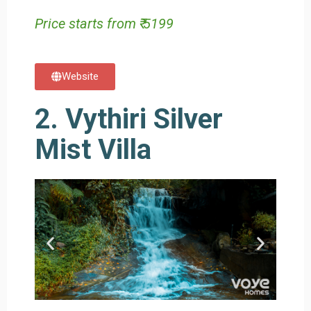
Price starts from ₹ 5199
Website
2. Vythiri Silver
Mist Villa