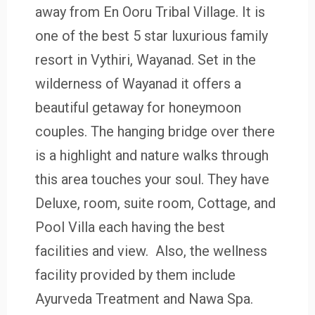
away from En Ooru Tribal Village. It is
one of the best 5 star luxurious family
resort in Vythiri, Wayanad. Set in the
wilderness of Wayanad it offers a
beautiful getaway for honeymoon
couples. The hanging bridge over there
is a highlight and nature walks through
this area touches your soul. They have
Deluxe, room, suite room, Cottage, and
Pool Villa each having the best
facilities and view. Also, the wellness
facility provided by them include
Ayurveda Treatment and Nawa Spa.