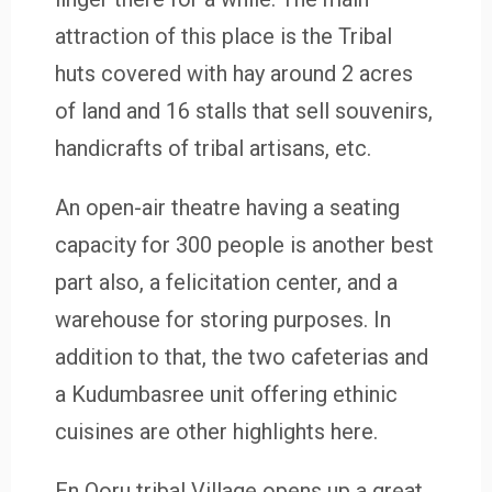
attraction of this place is the Tribal
huts covered with hay around 2 acres
of land and 16 stalls that sell souvenirs,
handicrafts of tribal artisans, etc.
An open-air theatre having a seating
capacity for 300 people is another best
part also, a felicitation center, and a
warehouse for storing purposes. In
addition to that, the two cafeterias and
a Kudumbasree unit offering ethinic
cuisines are other highlights here.
En Ooru tribal Village opens up a great