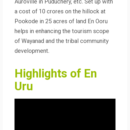
Auroville in Puduchery, etc. Set up with
a cost of 10 crores on the hillock at
Pookode in 25 acres of land En Ooru
helps in enhancing the tourism scope
of Wayanad and the tribal community
development.
Highlights of En
Uru