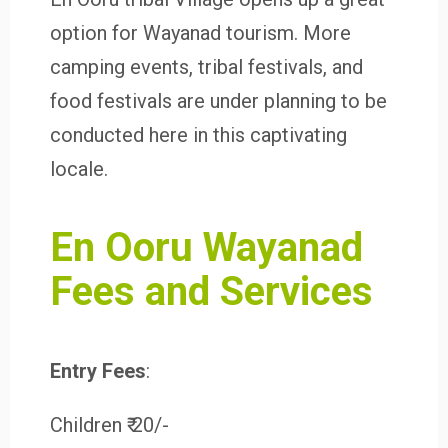
option for Wayanad tourism. More
camping events, tribal festivals, and
food festivals are under planning to be
conducted here in this captivating
locale.
En Ooru Wayanad
Fees and Services
Entry Fees
:
Children ₹ 20/-