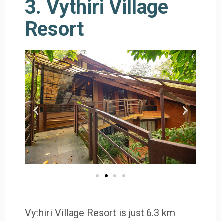
3. Vythiri Village
Resort
Vythiri Village Resort is just 6.3 km