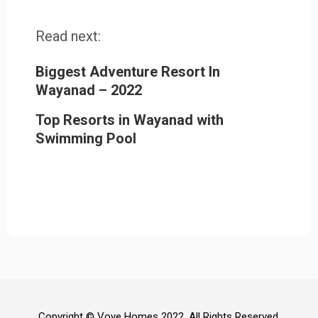
Read next:
Biggest Adventure Resort In
Wayanad – 2022
Top Resorts in Wayanad with
Swimming Pool
Copyright © Voye Homes 2022. All Rights Reserved.