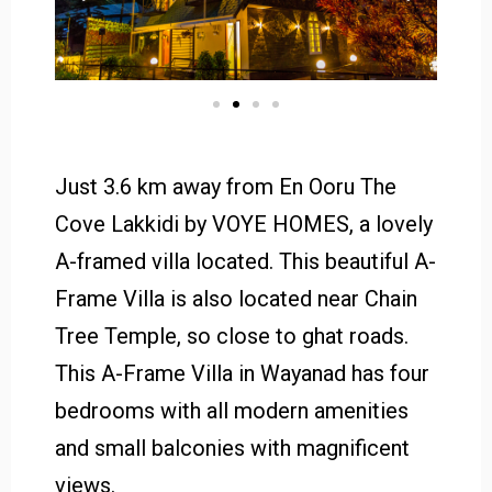
Just 3.6 km away from En Ooru The
Cove Lakkidi by VOYE HOMES, a lovely
A-framed villa located. This beautiful A-
Frame Villa is also located near Chain
Tree Temple, so close to ghat roads.
This A-Frame Villa in Wayanad has four
bedrooms with all modern amenities
and small balconies with magnificent
views.