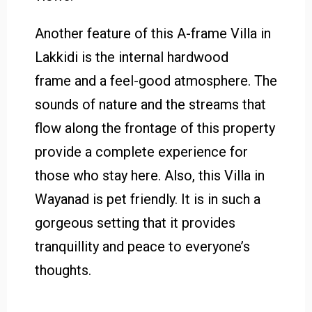
Another feature of this A-frame Villa in
Lakkidi is the internal hardwood
frame and a feel-good atmosphere. The
sounds of nature and the streams that
flow along the frontage of this property
provide a complete experience for
those who stay here. Also, this Villa in
Wayanad is pet friendly. It is in such a
gorgeous setting that it provides
tranquillity and peace to everyone’s
thoughts.