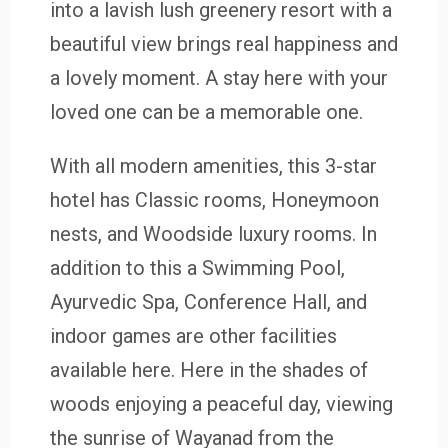
into a lavish lush greenery resort with a
beautiful view brings real happiness and
a lovely moment. A stay here with your
loved one can be a memorable one.
With all modern amenities, this 3-star
hotel has Classic rooms, Honeymoon
nests, and Woodside luxury rooms. In
addition to this a Swimming Pool,
Ayurvedic Spa, Conference Hall, and
indoor games are other facilities
available here. Here in the shades of
woods enjoying a peaceful day, viewing
the sunrise of Wayanad from the