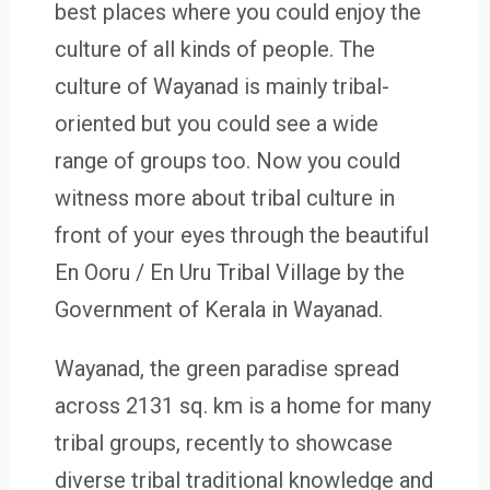
best places where you could enjoy the
culture of all kinds of people. The
culture of Wayanad is mainly tribal-
oriented but you could see a wide
range of groups too. Now you could
witness more about tribal culture in
front of your eyes through the beautiful
En Ooru / En Uru Tribal Village by the
Government of Kerala in Wayanad.
Wayanad, the green paradise spread
across 2131 sq. km is a home for many
tribal groups, recently to showcase
diverse tribal traditional knowledge and