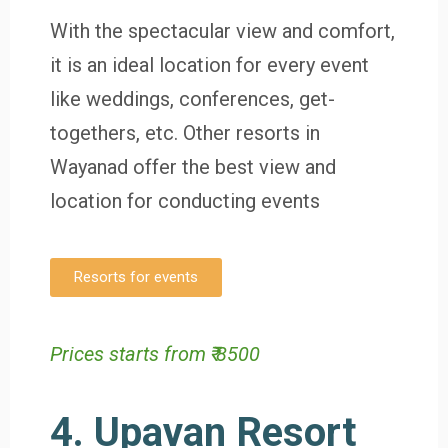
With the spectacular view and comfort,
it is an ideal location for every event
like weddings, conferences, get-
togethers, etc. Other resorts in
Wayanad offer the best view and
location for conducting events
Resorts for events
Prices starts from ₹ 8500
4. Upavan Resort