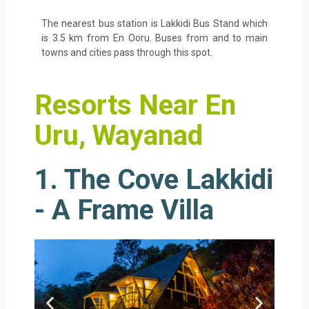
The nearest bus station is Lakkidi Bus Stand which
is 3.5 km from En Ooru. Buses from and to main
towns and cities pass through this spot.
Resorts Near En
Uru, Wayanad
1. The Cove Lakkidi
- A Frame Villa