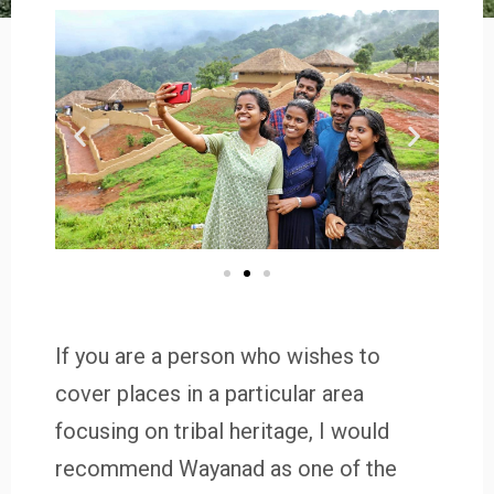
If you are a person who wishes to
cover places in a particular area
focusing on tribal heritage, I would
recommend Wayanad as one of the