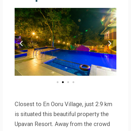
Closest to En Ooru Village, just 2.9 km
is situated this beautiful property the
Upavan Resort. Away from the crowd