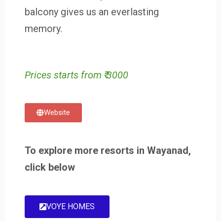
balcony gives us an everlasting
memory.
Prices starts from ₹ 3000
Website
To explore more resorts in Wayanad,
click below
VOYE HOMES