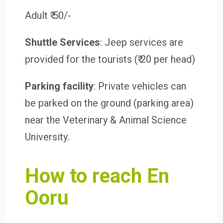
Adult ₹ 50/-
Shuttle Services
: Jeep services are
provided for the tourists (₹ 20 per head)
Parking facility
: Private vehicles can
be parked on the ground (parking area)
near the Veterinary & Animal Science
University.
How to reach En
Ooru